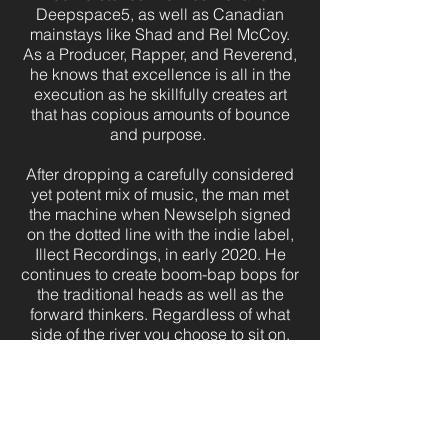
Deepspace5, as well as Canadian
mainstays like Shad and Rel McCoy.
As a Producer, Rapper, and Reverend,
he knows that excellence is all in the
execution as he skillfully creates art
that has copious amounts of bounce
and purpose.
After dropping a carefully considered
yet potent mix of music, the man met
the machine when Newselph signed
on the dotted line with the indie label,
Illect Recordings, in early 2020. He
continues to create boom-bap bops for
the traditional heads as well as the
forward thinkers. Regardless of what
side of the river you choose to sit on,
get ready to immerse yourself in an
exhilarating experience that will
positively affect you from now until
forever.