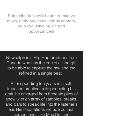
Subscribe to New's Letter to receive
news, early previews, bonus content,
plus exclusive music and
opportunities!
Newselph is a Hip Hop producer from
Canada who has the one of a kind gift
to be able to capture the raw and the
refined in a single beat.
After spending ten years in a self-
imposed creative exile perfecting his
craft, he emerged from beneath piles of
snow with an array of samples, breaks,
and bars to speak life into the listener's
ear. His inspirations include cultural
cornerstones like Mos Def and