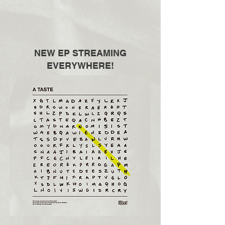
NEW EP STREAMING
EVERYWHERE!