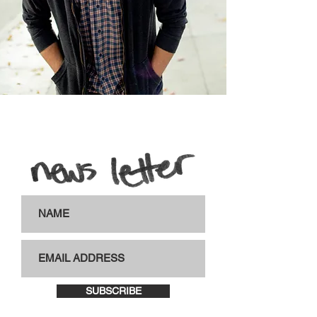
SUBSCRIBE